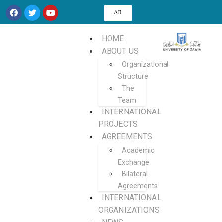
AR
HOME
ABOUT US
Organizational
Structure
The
Team
INTERNATIONAL
PROJECTS
AGREEMENTS
Academic
Exchange
Bilateral
Agreements
INTERNATIONAL
ORGANIZATIONS