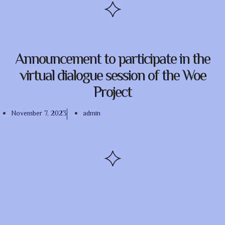
Announcement to participate in the
virtual dialogue session of the Woe
Project
November 7, 2023
admin