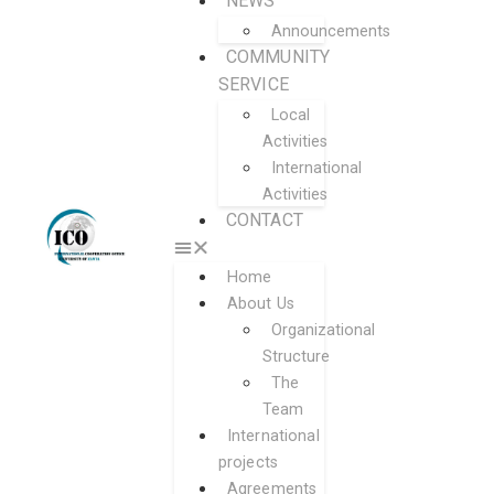
NEWS
Announcements
COMMUNITY
SERVICE
Local
Activities
International
Activities
CONTACT
Home
About Us
Organizational
Structure
The
Team
International
projects
Agreements