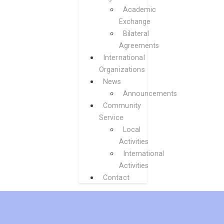
Academic
Exchange
Bilateral
Agreements
International
Organizations
News
Announcements
Community
Service
Local
Activities
International
Activities
Contact