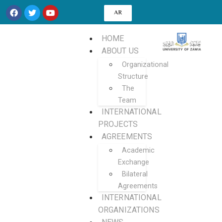
AR
HOME
ABOUT US
Organizational
Structure
The
Team
INTERNATIONAL
PROJECTS
AGREEMENTS
Academic
Exchange
Bilateral
Agreements
INTERNATIONAL
ORGANIZATIONS