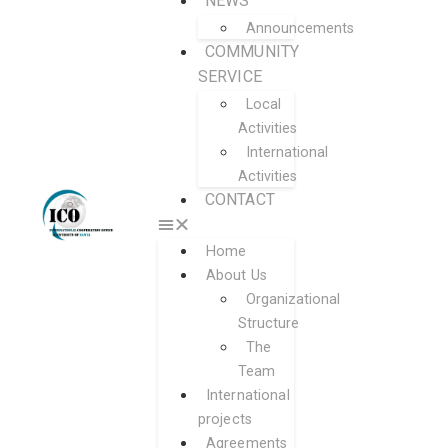
NEWS
Announcements
COMMUNITY
SERVICE
Local
Activities
International
Activities
CONTACT
Home
About Us
Organizational
Structure
The
Team
International
projects
Agreements