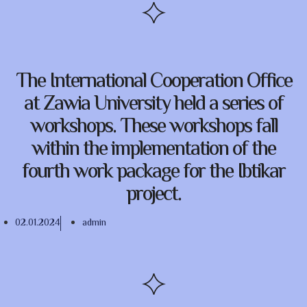
The International Cooperation Office
at Zawia University held a series of
workshops. These workshops fall
within the implementation of the
fourth work package for the Ibtikar
project.
02.01.2024
admin