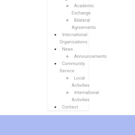
Academic
Exchange
Bilateral
Agreements
International
Organizations
News
Announcements
Community
Service
Local
Activities
International
Activities
Contact