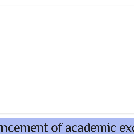
ncement of academic ex