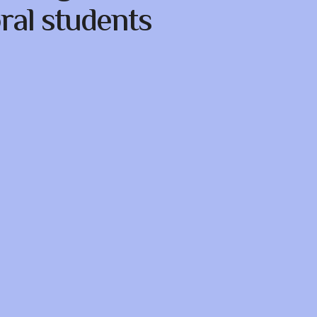
ral students