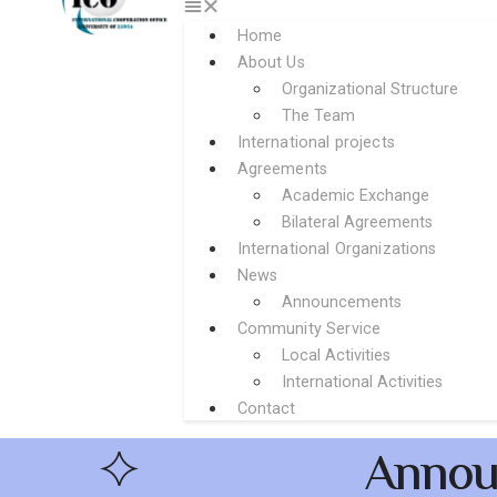
Home
About Us
Organizational Structure
The Team
International projects
Agreements
Academic Exchange
Bilateral Agreements
International Organizations
News
Announcements
Community Service
Local Activities
International Activities
Contact
Annou