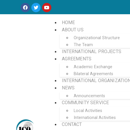
HOME
ABOUT US
Organizational Structure
The Team
INTERNATIONAL PROJECTS
AGREEMENTS
Academic Exchange
Bilateral Agreements
INTERNATIONAL ORGANIZATIO
NEWS
Announcements
COMMUNITY SERVICE
Local Activities
International Activities
CONTACT