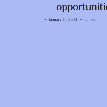
opportuniti
January 22, 2024
admin