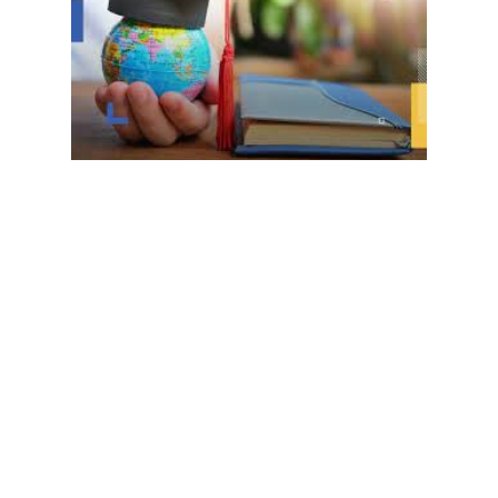
academic level of university students, the university’s In
hange opportunities with the Italian University of Pavia
he form at the following link: Link
allocated to master’s and doctoral students registered i
ollowing link:
 for the upcoming fall semester (October 2024)