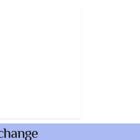
change