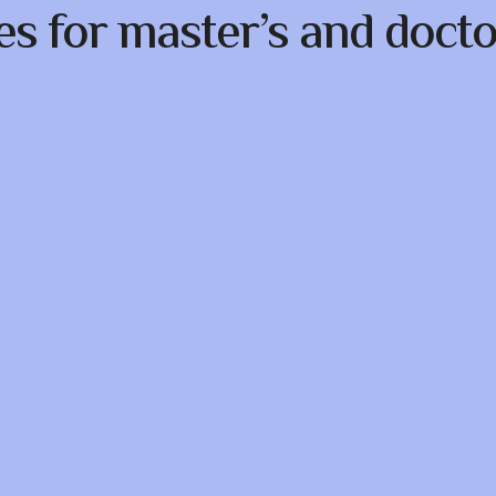
es for master’s and docto